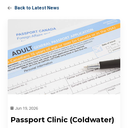
Back to Latest News
Jun 19, 2026
Passport Clinic (Coldwater)