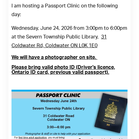
I am hosting a Passport Clinic on the following
day:
Wednesday, June 24, 2026 from 3:00pm to 6:00pm
at the Severn Township Public Library,
31
Coldwater Rd, Coldwater ON L0K 1E0
We will have a photographer on site.
Please bring valid photo ID (Driver's licence,
Ontario ID card, previous valid passport).