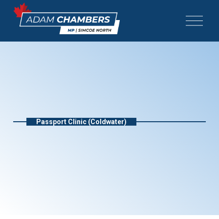
Passport Clinic (Coldwater)