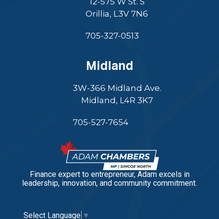
12-575 W St. S
Orillia, L3V 7N6
705-327-0513
Midland
3W-366 Midland Ave.
Midland, L4R 3K7
705-527-7654
Finance expert to entrepreneur, Adam excels in
leadership, innovation, and community commitment.
Select Language
▼