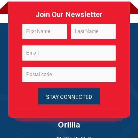
Join Our Newsletter
Orillia