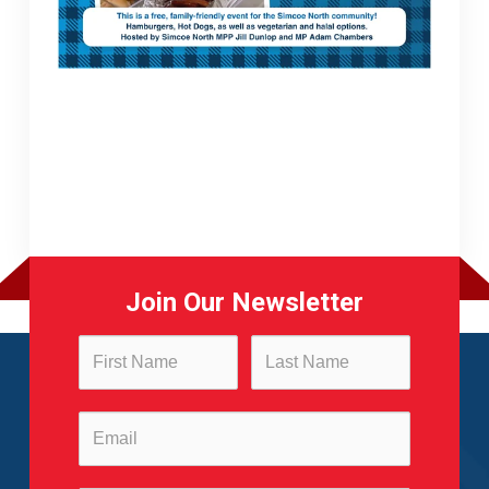
Join Our Newsletter