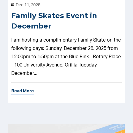
Dec 11, 2025
Family Skates Event in
December
I am hosting a complimentary Family Skate on the
following days: Sunday, December 28, 2025 from
12:00pm to 1:50pm at the Blue Rink - Rotary Place
- 100 University Avenue, Orillia Tuesday,
December...
Read More