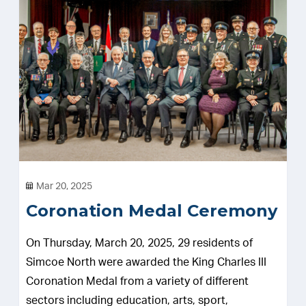
Mar 20, 2025
Coronation Medal Ceremony
On Thursday, March 20, 2025, 29 residents of
Simcoe North were awarded the King Charles III
Coronation Medal from a variety of different
sectors including education, arts, sport,