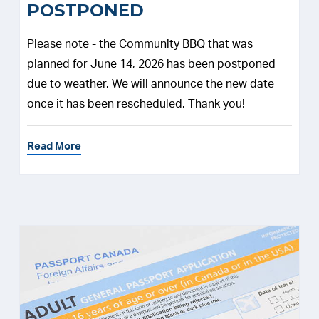
POSTPONED
Please note - the Community BBQ that was
planned for June 14, 2026 has been postponed
due to weather. We will announce the new date
once it has been rescheduled. Thank you!
Read More