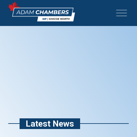
Latest News