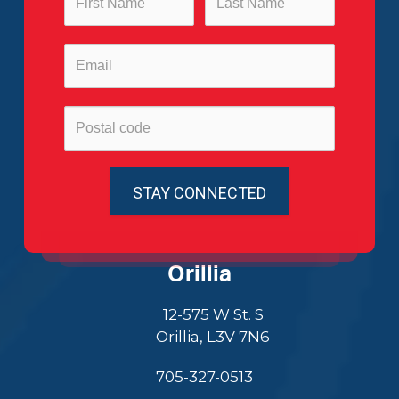
Orillia
12-575 W St. S
Orillia, L3V 7N6
705-327-0513