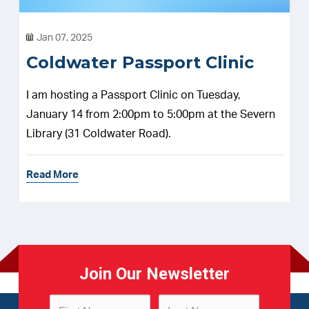
Jan 07, 2025
Coldwater Passport Clinic
I am hosting a Passport Clinic on Tuesday,
January 14 from 2:00pm to 5:00pm at the Severn
Library (31 Coldwater Road).
Read More
Join Our Newsletter