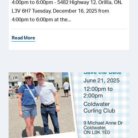
4:00pm to 6:00pm - 5482 Highway 12, Orillia, ON,
L3V 6H7 Tuesday, December 16, 2025 from
4:00pm to 6:00pm at the...
Read More