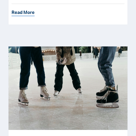
Read More