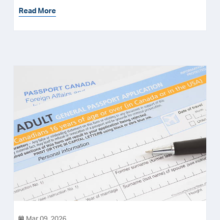
Read More
Mar 09, 2026