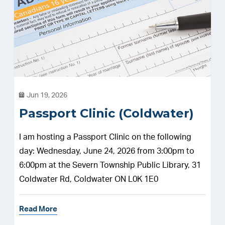
Jun 19, 2026
Passport Clinic (Coldwater)
I am hosting a Passport Clinic on the following
day: Wednesday, June 24, 2026 from 3:00pm to
6:00pm at the Severn Township Public Library, 31
Coldwater Rd, Coldwater ON L0K 1E0
Read More