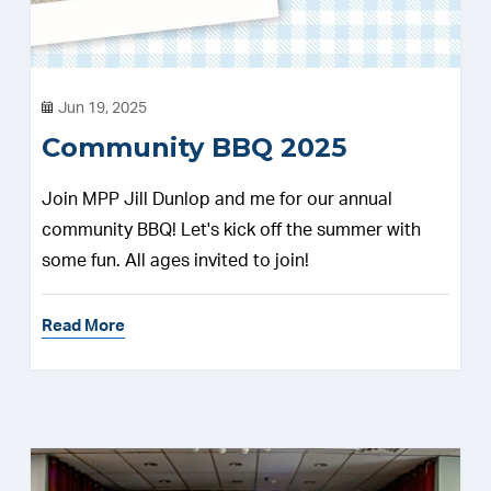
Jun 19, 2025
Community BBQ 2025
Join MPP Jill Dunlop and me for our annual
community BBQ! Let's kick off the summer with
some fun. All ages invited to join!
Read More