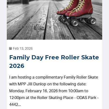
Feb 13, 2026
Family Day Free Roller Skate
2026
I am hosting a complimentary Family Roller Skate
with MPP Jill Dunlop on the following date:
Monday, February 16, 2026 from 10:00am to
12:00pm at the Roller Skating Place - ODAS Park -
4442...