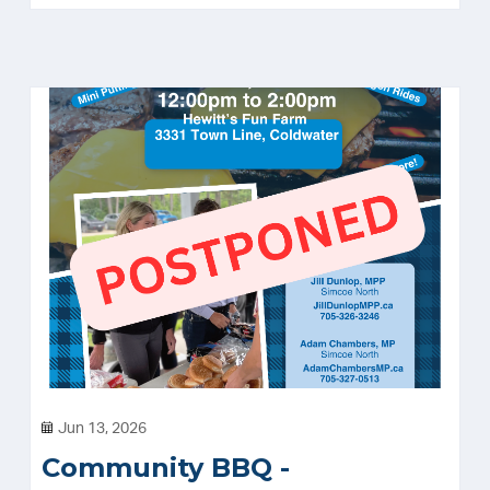
Jun 13, 2026
Community BBQ -