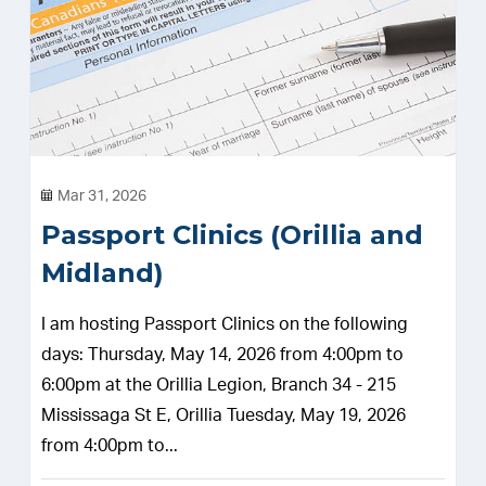
Mar 31, 2026
Passport Clinics (Orillia and
Midland)
I am hosting Passport Clinics on the following
days: Thursday, May 14, 2026 from 4:00pm to
6:00pm at the Orillia Legion, Branch 34 - 215
Mississaga St E, Orillia Tuesday, May 19, 2026
from 4:00pm to...