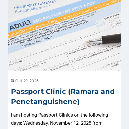
Oct 29, 2025
Passport Clinic (Ramara and
Penetanguishene)
I am hosting Passport Clinics on the following
days: Wednesday, November 12, 2025 from