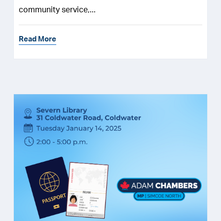
community service,...
Read More