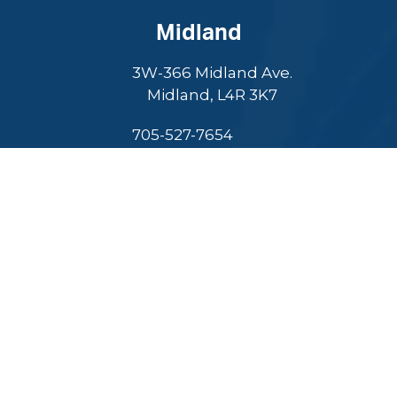
Midland
3W-366 Midland Ave.
Midland, L4R 3K7
705-527-7654
Finance expert to entrepreneur, Adam excels in
leadership, innovation, and community commitment.
Select Language
▼