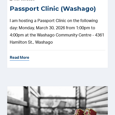
Passport Clinic (Washago)
I am hosting a Passport Clinic on the following
day: Monday, March 30, 2026 from 1:00pm to
4:00pm at the Washago Community Centre - 4361
Hamilton St., Washago
Read More