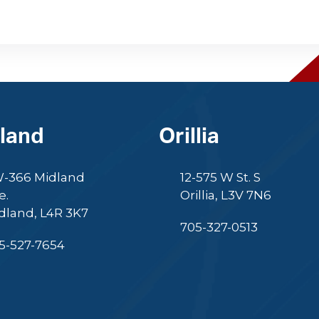
land
Orillia
-366 Midland
12-575 W St. S
e.
Orillia, L3V 7N6
dland, L4R 3K7
705-327-0513
5-527-7654