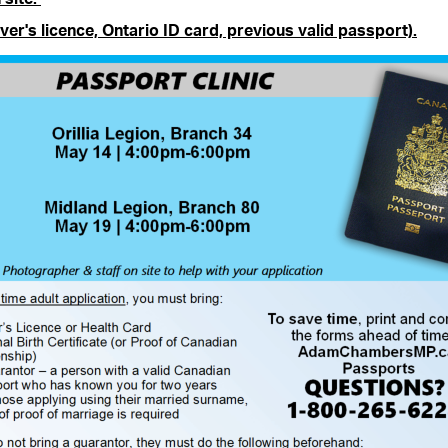
ver's licence, Ontario ID card, previous valid passport).