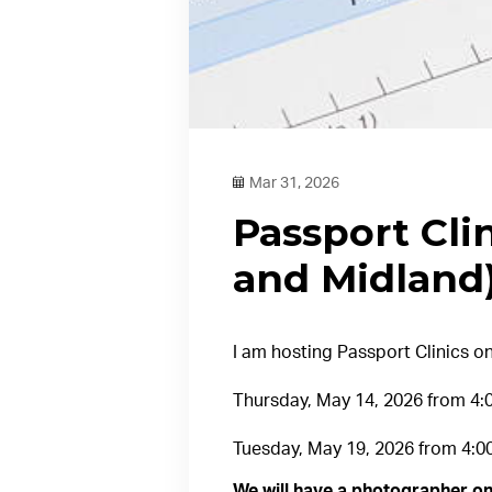
Mar 31, 2026
Passport Clin
and Midland
I am hosting Passport Clinics on
Thursday, May 14, 2026 from 4:00
Tuesday, May 19, 2026 from 4:0
We will have a photographer on