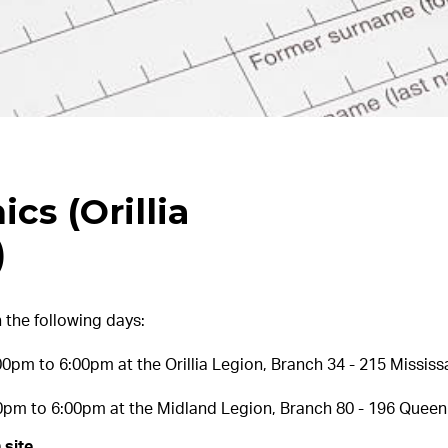
ics (Orillia
)
 the following days:
pm to 6:00pm at the Orillia Legion, Branch 34 - 215 Mississag
0pm to 6:00pm at the Midland Legion, Branch 80 - 196 Queen 
 site.