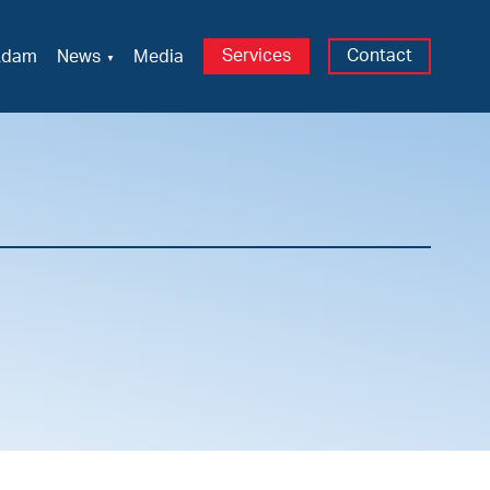
Services
Contact
Adam
News
Media