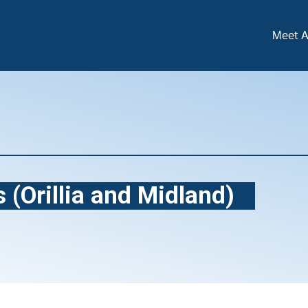
Meet 
 (Orillia and Midland)