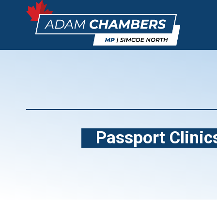
Passport Clinics