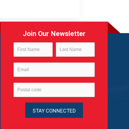
Join Our Newsletter