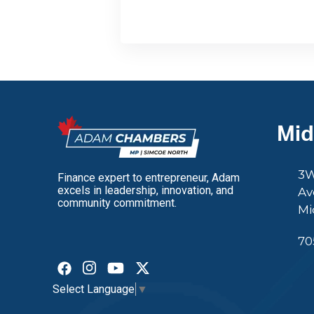
Mid
3W
Finance expert to entrepreneur, Adam
excels in leadership, innovation, and
Av
community commitment.
Mi
70
Select Language
▼