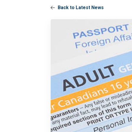
Back to Latest News