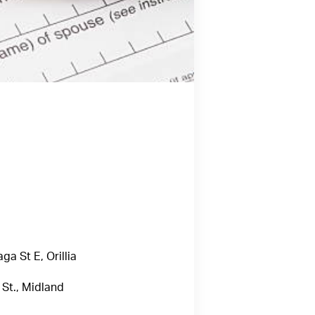
a St E, Orillia
St., Midland