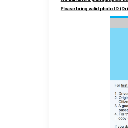
Please bring valid photo ID (Dri